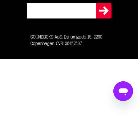
SOUNDBOKS ApS. Esromgade 15, 2200
Copenhagen. CVR: 36457597.