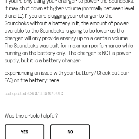
If you’re only using your charger to power the Soundboks,
it may shut down at higher volume (normally between level
6 and 11). If you are plugging your charger to the
Soundboks without a battery in it, the amount of power
available to the Soundboks is going to be lower as the
charger will only provide energy up to a certain volume.
The Soundboks was built for maximum performance while
running on the battery only. The charger is NOT a power
supply, but it is a battery charger
Experiencing an issue with your battery? Check out our
FAQ on the battery: here
Last updated 2026-07-11 16:40:40 UTC
Was this article helpful?