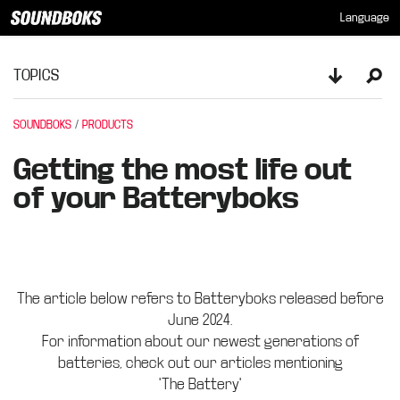
Language
TOPICS
Toggle sid
Ope
SOUNDBOKS
PRODUCTS
Getting the most life out
of your Batteryboks
The article below refers to Batteryboks released before
June 2024.
For information about our newest generations of
batteries, check out our articles mentioning
"The Battery"