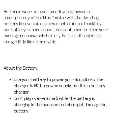
Batteries wear out over time. If you’ve owned a
smartphone, you’re all too familiar with the dwindling
battery life even after a few months of use. Thankfully,
our battery is more robust—and a lot smarter—than your
average rechargeable battery. But it’s still subject to
losing a little life after a while.
About the Battery:
Use your battery to power your Soundboks. The
charger is NOT a power supply, but it is a battery
charger
Don’t play over volume 5 while the battery is
charging in the speaker, as this might damage the
battery