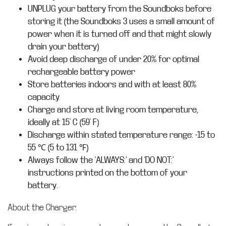
UNPLUG your battery from the Soundboks before
storing it (the Soundboks 3 uses a small amount of
power when it is turned off and that might slowly
drain your battery)
Avoid deep discharge of under 20% for optimal
rechargeable battery power
Store batteries indoors and with at least 80%
capacity
Charge and store at living room temperature,
ideally at 15° C (59° F)
Discharge within stated temperature range: -15 to
55 ℃ (5 to 131 ℉)
Always follow the ‘ALWAYS:’ and ‘DO NOT:’
instructions printed on the bottom of your
battery.
About the Charger: