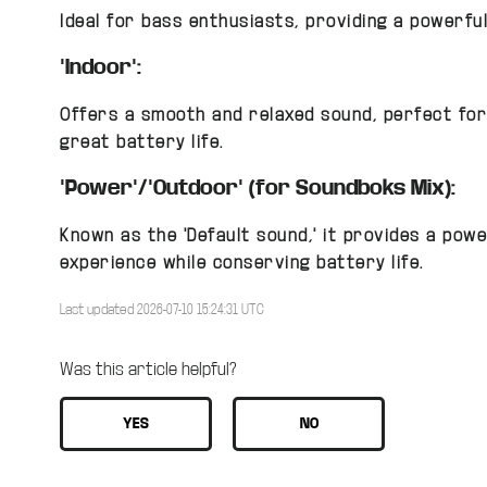
Ideal for bass enthusiasts, providing a powerful
"Indoor":
Offers a smooth and relaxed sound, perfect for
great battery life.
"Power"/"Outdoor" (for Soundboks Mix):
Known as the "Default sound," it provides a powe
experience while conserving battery life.
Last updated 2026-07-10 15:24:31 UTC
Was this article helpful?