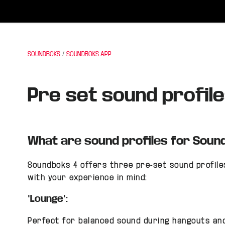
SOUNDBOKS
SOUNDBOKS APP
Pre set sound profil
What are sound profiles for Soun
Soundboks 4 offers three pre-set sound profile
with your experience in mind:
"Lounge":
Perfect for balanced sound during hangouts and 