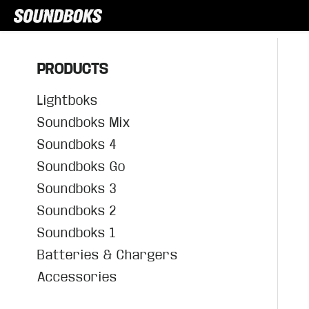
PRODUCTS
Lightboks
Soundboks Mix
Soundboks 4
Soundboks Go
Soundboks 3
Soundboks 2
Soundboks 1
Batteries & Chargers
Accessories