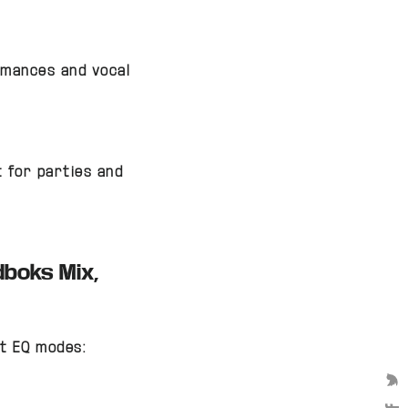
ormances and vocal
 for parties and
dboks Mix,
t EQ modes:
We 