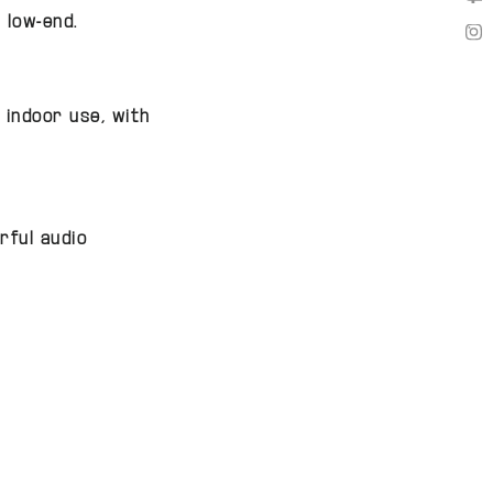
We 
 low-end.
We 
 indoor use, with
rful audio