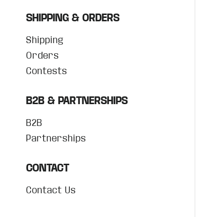
SHIPPING & ORDERS
Shipping
Orders
Contests
B2B & PARTNERSHIPS
B2B
Partnerships
CONTACT
Contact Us