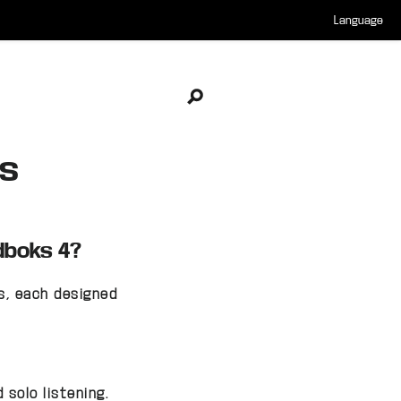
Language
Open search
es
dboks 4?
s, each designed
solo listening.