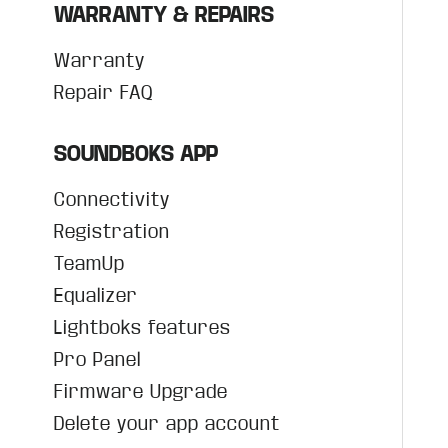
WARRANTY & REPAIRS
Warranty
Repair FAQ
SOUNDBOKS APP
Connectivity
Registration
TeamUp
Equalizer
Lightboks features
Pro Panel
Firmware Upgrade
Delete your app account