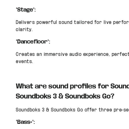
"Stage":
Delivers powerful sound tailored for live perf
clarity.
"Dancefloor":
Creates an immersive audio experience, perfect
events.
What are sound profiles for Soun
Soundboks 3 & Soundboks Go?
Soundboks 3 & Soundboks Go offer three pre-se
"Bass+":